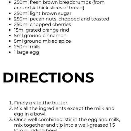
250ml fresh brown breadcrumbs (from
around 4 thick slices of bread)
250ml light brown sugar
250ml pecan nuts, chopped and toasted
250ml chopped cherries
15ml grated orange rind
5ml ground cinnamon
5ml ground mixed spice
250ml milk
1 large egg
DIRECTIONS
Finely grate the butter.
Mix all the ingredients except the milk and
egg in a bowl.
Once well combined, stir in the egg and milk,
mix together and tip into a well-greased 1.5
litre pudding bowl.