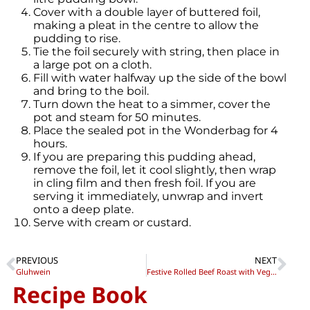
Cover with a double layer of buttered foil,
making a pleat in the centre to allow the
pudding to rise.
Tie the foil securely with string, then place in
a large pot on a cloth.
Fill with water halfway up the side of the bowl
and bring to the boil.
Turn down the heat to a simmer, cover the
pot and steam for 50 minutes.
Place the sealed pot in the Wonderbag for 4
hours.
If you are preparing this pudding ahead,
remove the foil, let it cool slightly, then wrap
in cling film and then fresh foil. If you are
serving it immediately, unwrap and invert
onto a deep plate.
Serve with cream or custard.
PREVIOUS
NEXT
Gluhwein
Festive Rolled Beef Roast with Vegetables
Recipe Book