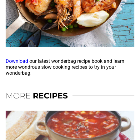
Download
our latest wonderbag recipe book and learn
more wondrous slow cooking recipes to try in your
wonderbag.
MORE
RECIPES