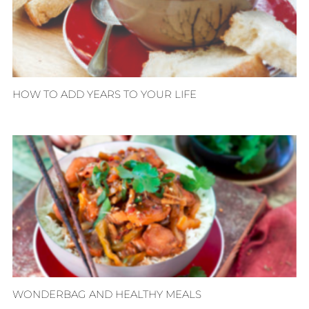
HOW TO ADD YEARS TO YOUR LIFE
WONDERBAG AND HEALTHY MEALS