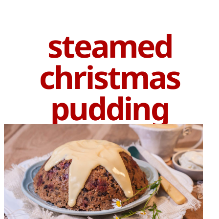
steamed
christmas
pudding