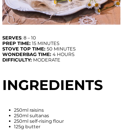
SERVES
: 8 – 10
PREP TIME:
15 MINUTES
STOVE TOP TIME:
50 MINUTES
WONDERBAG TIME:
4 HOURS
DIFFICULTY:
MODERATE
INGREDIENTS
250ml raisins
250ml sultanas
250ml self-rising flour
125g butter